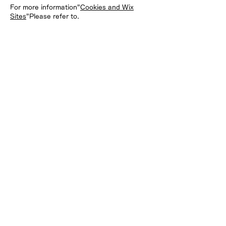
For more information"
Cookies and Wix
Sites
"Please refer to.