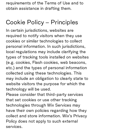
requirements of the Terms of Use and to
obtain assistance in drafting them.
Cookie Policy – Principles
In certain jurisdictions, websites are
required to notify visitors when they use
cookies or similar technologies to collect
personal information. In such jurisdictions,
local regulations may include clarifying the
types of tracking tools installed on websites
(e.g. cookies, Flash cookies, web beacons,
etc.) and the types of personal information
collected using these technologies. This
may include an obligation to clearly state to
website visitors the purpose for which the
technology will be used.
Please consider that third-party services
that set cookies or use other tracking
technologies through Wix Services may
have their own policies regarding how they
collect and store information. Wix's Privacy
Policy does not apply to such external
services.