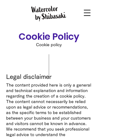
Cookie Policy
Cookie policy
Legal disclaimer
The content provided here is only a general
and technical explanation and information
regarding the creation of a cookie policy.
The content cannot necessarily be relied
upon as legal advice or recommendations,
as the specific terms to be established
between your business and your customers
and visitors cannot be known in advance.
We recommend that you seek professional
legal advice to understand the